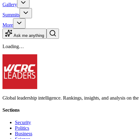
Gallery
Summits
More
Ask me anything
Loading…
Global leadership intelligence. Rankings, insights, and analysis on the
Sections
Security
Politics
Business