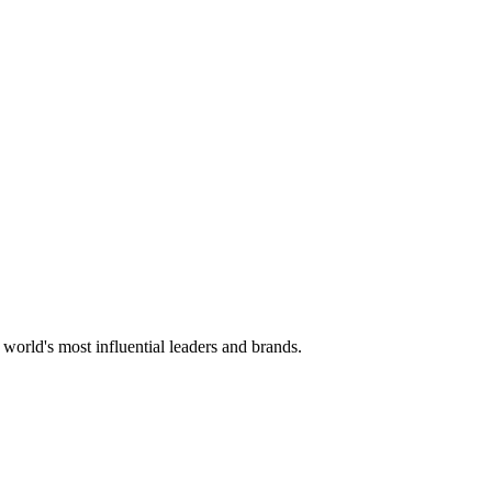
 world's most influential leaders and brands.