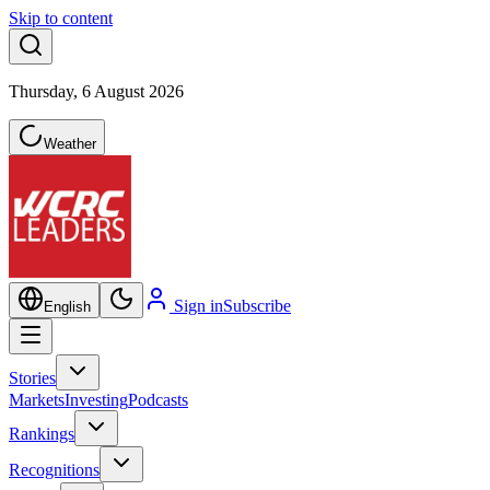
Skip to content
Thursday, 6 August 2026
Weather
Sign in
Subscribe
English
Stories
Markets
Investing
Podcasts
Rankings
Recognitions