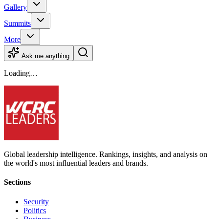
Gallery
Summits
More
Ask me anything
Loading…
Global leadership intelligence. Rankings, insights, and analysis on
the world's most influential leaders and brands.
Sections
Security
Politics