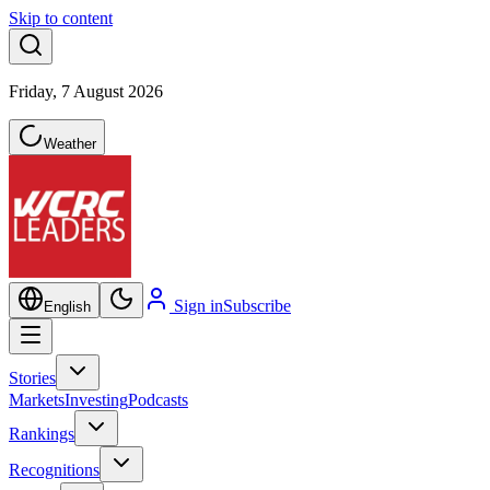
Skip to content
Friday, 7 August 2026
Weather
Sign in
Subscribe
English
Stories
Markets
Investing
Podcasts
Rankings
Recognitions