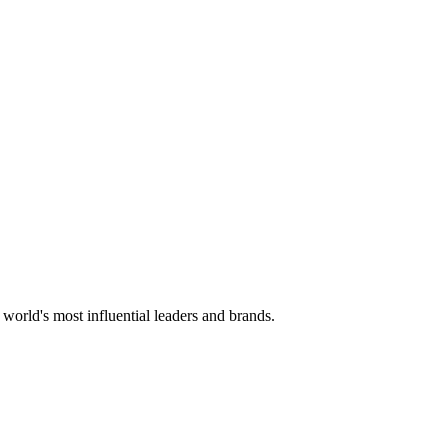
 world's most influential leaders and brands.