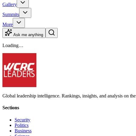
Gallery
Summits
More
Ask me anything
Loading…
Global leadership intelligence. Rankings, insights, and analysis on the
Sections
Security
Politics
Business