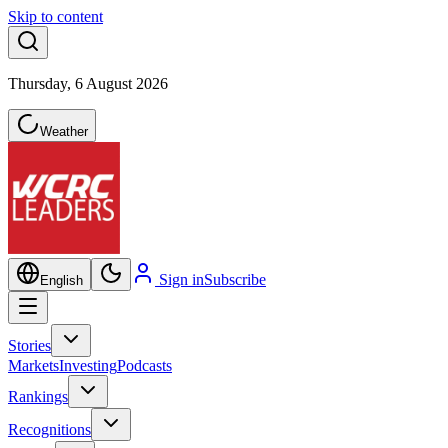
Skip to content
Thursday, 6 August 2026
Weather
Sign in
Subscribe
English
Stories
Markets
Investing
Podcasts
Rankings
Recognitions