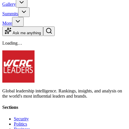
Gallery
Summits
More
Ask me anything
Loading…
Global leadership intelligence. Rankings, insights, and analysis on
the world's most influential leaders and brands.
Sections
Security
Politics