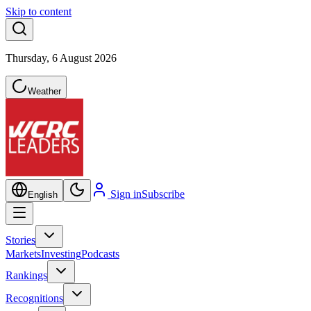
Skip to content
Thursday, 6 August 2026
Weather
Sign in
Subscribe
English
Stories
Markets
Investing
Podcasts
Rankings
Recognitions