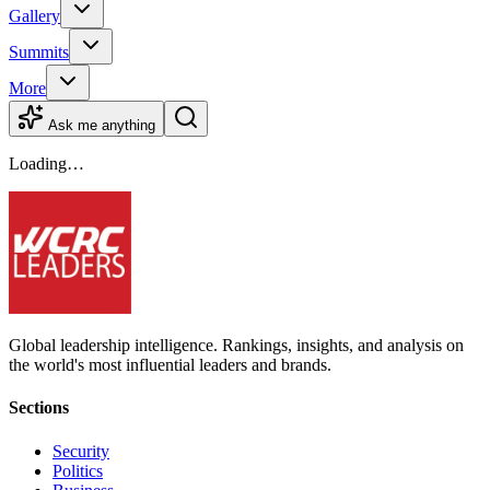
Gallery
Summits
More
Ask me anything
Loading…
Global leadership intelligence. Rankings, insights, and analysis on
the world's most influential leaders and brands.
Sections
Security
Politics