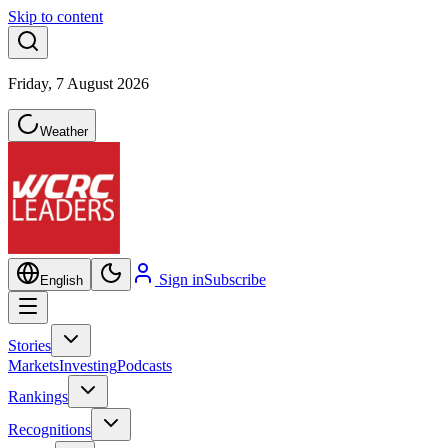
Skip to content
Friday, 7 August 2026
Weather
Sign in
Subscribe
English
Stories
Markets
Investing
Podcasts
Rankings
Recognitions