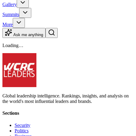
Gallery
Summits
More
Ask me anything
Loading…
Global leadership intelligence. Rankings, insights, and analysis on
the world's most influential leaders and brands.
Sections
Security
Politics