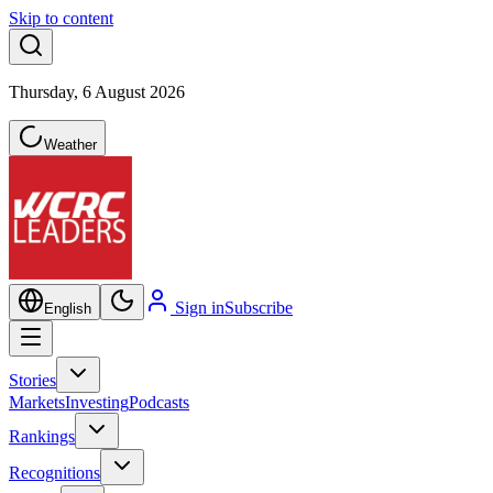
Skip to content
Thursday, 6 August 2026
Weather
Sign in
Subscribe
English
Stories
Markets
Investing
Podcasts
Rankings
Recognitions