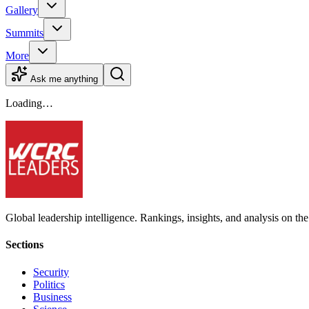
Gallery
Summits
More
Ask me anything
Loading…
Global leadership intelligence. Rankings, insights, and analysis on the
Sections
Security
Politics
Business