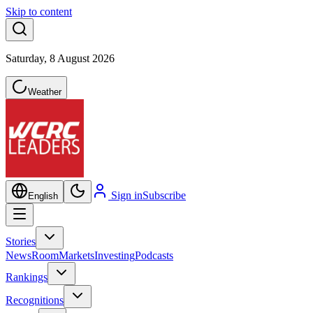
Skip to content
Saturday, 8 August 2026
Weather
Sign in
Subscribe
English
Stories
NewsRoom
Markets
Investing
Podcasts
Rankings
Recognitions