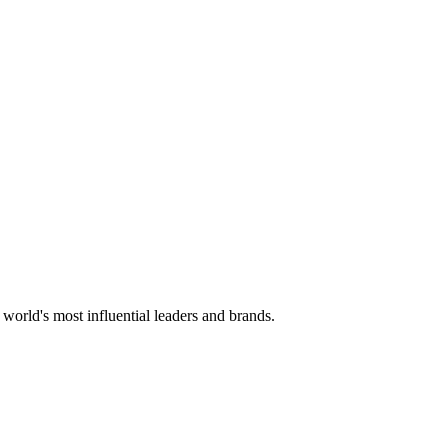
 world's most influential leaders and brands.