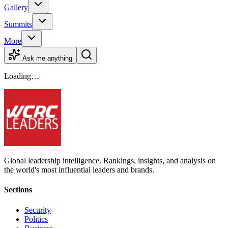
Gallery
Summits
More
Ask me anything
Loading…
Global leadership intelligence. Rankings, insights, and analysis on
the world's most influential leaders and brands.
Sections
Security
Politics