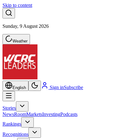
Skip to content
Sunday, 9 August 2026
Weather
Sign in
Subscribe
English
Stories
NewsRoom
Markets
Investing
Podcasts
Rankings
Recognitions