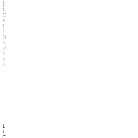
T
K
W
N
Z
Q
1
T
1
W
C
Z
1
1
C
F
I
L
O
R
U
X
0
0