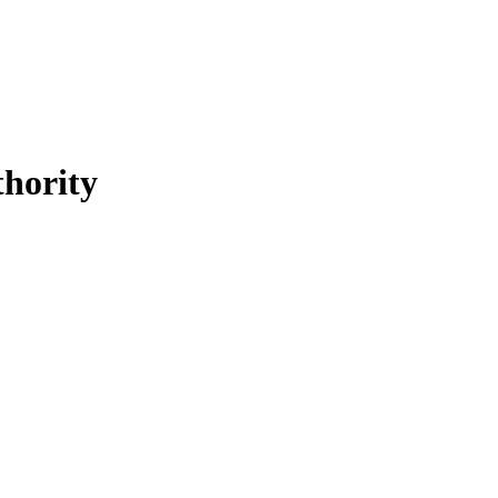
hority