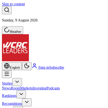
Skip to content
Sunday, 9 August 2026
Weather
Sign in
Subscribe
English
Stories
NewsRoom
Markets
Investing
Podcasts
Rankings
Recognitions