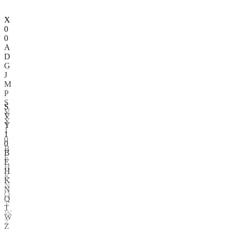
X
0
0
A
D
G
J
M
P
S
V
Y
1
S
0
V
B
Y
E
1
H
0
K
B
N
E
Q
H