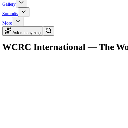
Gallery
Summits
More
Ask me anything
WCRC International — The Worl