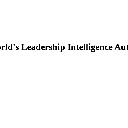
d's Leadership Intelligence Aut